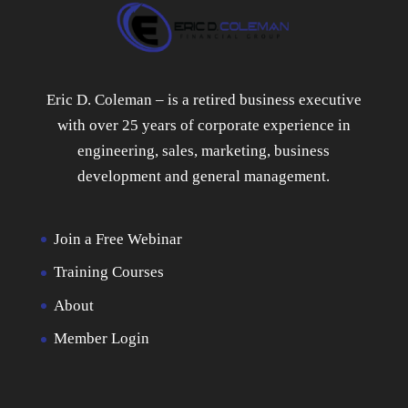
Eric D. Coleman – is a retired business executive
with over 25 years of corporate experience in
engineering, sales, marketing, business
development and general management.
Join a Free Webinar
Training Courses
About
Member Login