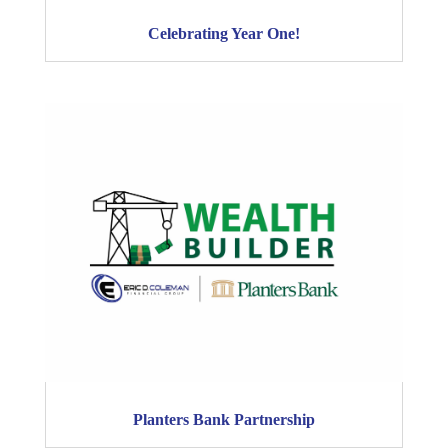
Celebrating Year One!
Planters Bank Partnership