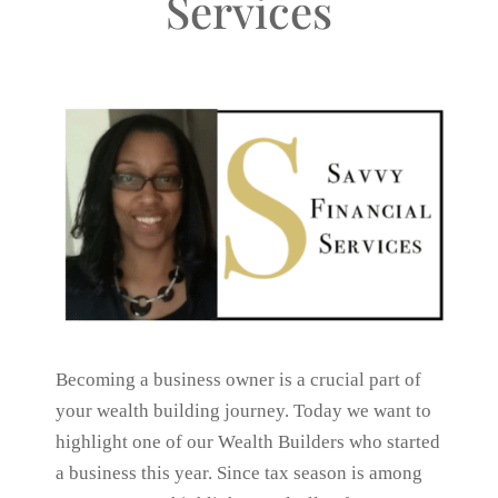
Services
Becoming a business owner is a crucial part of
your wealth building journey. Today we want to
highlight one of our Wealth Builders who started
a business this year. Since tax season is among