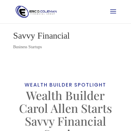
Savvy Financial
Business Startups
WEALTH BUILDER SPOTLIGHT
Wealth Builder
Carol Allen Starts
Savvy Financial