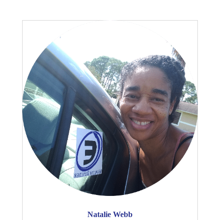
Natalie Webb