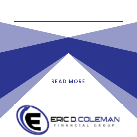
READ MORE