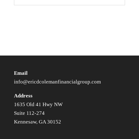
Email
info@ericdcolemanfinancialgroup.com
Address
1635 Old 41 Hwy NW
Suite 112-274
Kennesaw, GA 30152