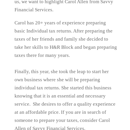
us, we want to highlight Carol Allen from Savvy
Financial Services.
Carol has 20+ years of experience preparing
basic Individual tax returns. After preparing the
taxes of her friends and family she decided to
take her skills to H&R Block and began preparing
taxes there for many years.
Finally, this year, she took the leap to start her
own business where she will be preparing
individual tax returns. She started this business
knowing that it is an essential and necessary
service. She desires to offer a quality experience
at an affordable price. If you are in search of
someone to prepare your taxes, consider Carol
Allen of Savvy Financial Services.